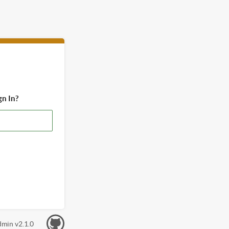
gn In?
min v2.1.0