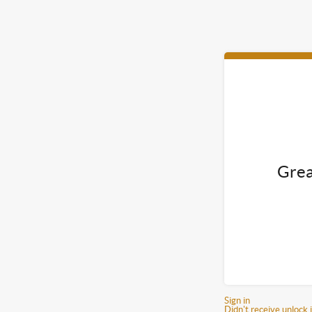
Grea
Sign in
Didn't receive unlock 