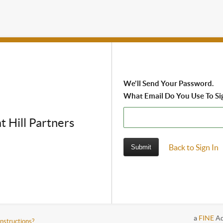
We'll Send Your Password.
What Email Do You Use To Si
t Hill Partners
Back to Sign In
a
FINE
Ad
instructions?